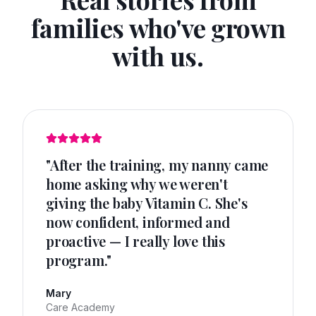
families who've grown
with us.
"
After the training, my nanny came
home asking why we weren't
giving the baby Vitamin C. She's
now confident, informed and
proactive — I really love this
program.
"
Mary
Care Academy