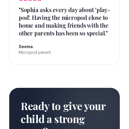
"
Sophia asks every day about 'play-
pod'. Having the micropod close to
home and making friends with the
other parents has been so special.
"
Seema
Micropod parent
Ready to give your
child a strong