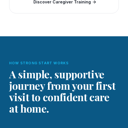
Discover Caregiver Training
HOW STRONG START WORKS
A simple, supportive
journey from your first
visit to confident care
at home.