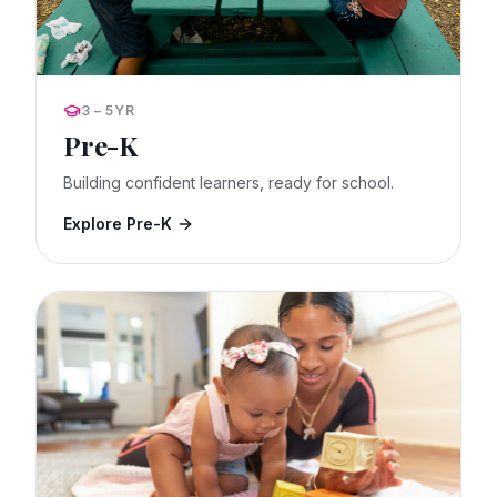
3 – 5YR
Pre-K
Building confident learners, ready for school.
Explore Pre-K