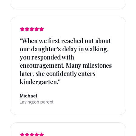
"
When we first reached out about
our daughter's delay in walking,
you responded with
encouragement. Many milestones
later, she confidently enters
kindergarten.
"
Michael
Lavington parent