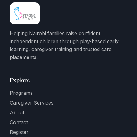
Helping Nairobi families raise confident,
independent children through play-based early
learning, caregiver training and trusted care
placements.
Explore
Programs
Caregiver Services
About
Contact
Register