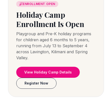
ENROLLMENT OPEN
Holiday Camp
Enrollment Is Open
Playgroup and Pre-K holiday programs
for children aged 6 months to 5 years,
running from July 13 to September 4
across Lavington, Kilimani and Spring
Valley.
View Holiday Camp Details
Register Now