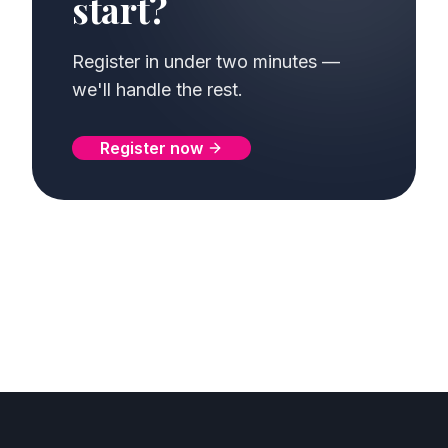
start?
Register in under two minutes —
we'll handle the rest.
Register now