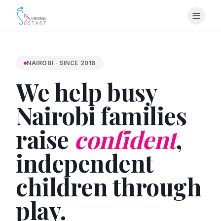
NAIROBI · SINCE 2016
We help busy
Nairobi families
raise
confident
,
independent
children through
play.