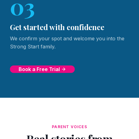
03
Get started with confidence
We confirm your spot and welcome you into the
Strong Start family.
Book a Free Trial
PARENT VOICES
Real stories from