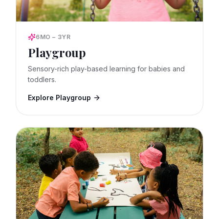
6MO – 3YR
Playgroup
Sensory-rich play-based learning for babies and
toddlers.
Explore Playgroup