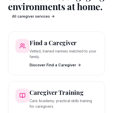
environments at home.
All caregiver services
Find a Caregiver
Vetted, trained nannies matched to your
family.
Discover Find a Caregiver
Caregiver Training
Care Academy: practical skills training
for caregivers.