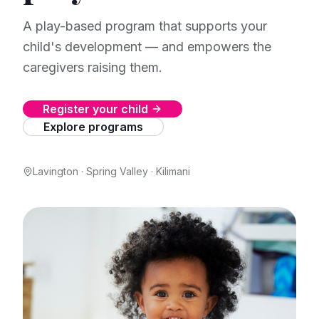
A play-based program that supports your
child's development — and empowers the
caregivers raising them.
Register your child
Explore programs
Lavington · Spring Valley · Kilimani