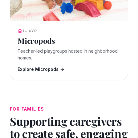
1 – 4YR
Micropods
Teacher-led playgroups hosted in neighborhood
homes.
Explore Micropods
FOR FAMILIES
Supporting caregivers
to create safe, engaging