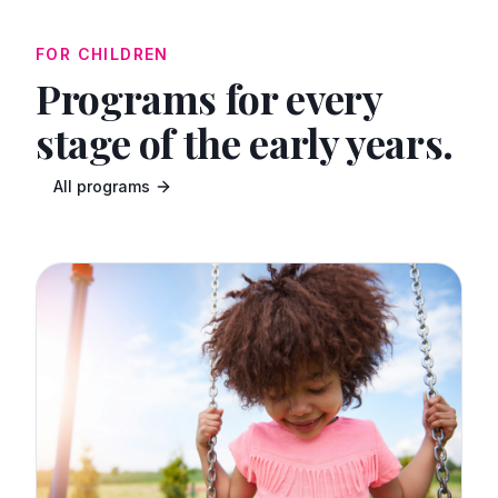
FOR CHILDREN
Programs for every
stage of the early years.
All programs