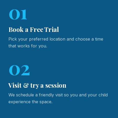
01
Book a Free Trial
Pick your preferred location and choose a time
that works for you.
02
Visit & try a session
We schedule a friendly visit so you and your child
experience the space.