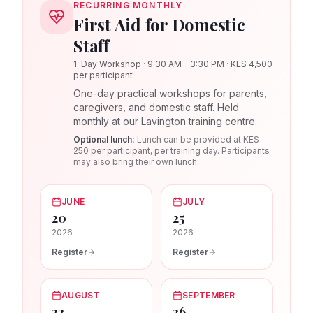
RECURRING MONTHLY
First Aid for Domestic
Staff
1-Day Workshop · 9:30 AM – 3:30 PM · KES 4,500
per participant
One-day practical workshops for parents,
caregivers, and domestic staff. Held
monthly at our Lavington training centre.
Optional lunch:
Lunch can be provided at KES
250 per participant, per training day. Participants
may also bring their own lunch.
JUNE
JULY
20
25
2026
2026
Register
Register
AUGUST
SEPTEMBER
22
26