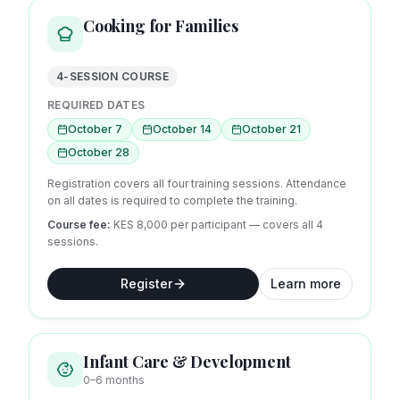
Cooking for Families
4-SESSION COURSE
REQUIRED DATES
October 7
October 14
October 21
October 28
Registration covers all four training sessions. Attendance
on all dates is required to complete the training.
Course fee:
KES 8,000 per participant — covers all
4
sessions.
Register
Learn more
Infant Care & Development
0–6 months