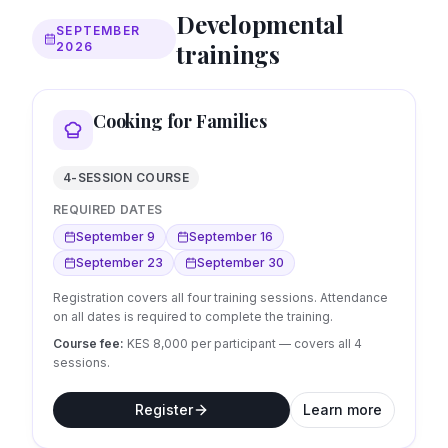
Developmental
SEPTEMBER
trainings
2026
Cooking for Families
4-SESSION COURSE
REQUIRED DATES
September 9
September 16
September 23
September 30
Registration covers all four training sessions. Attendance
on all dates is required to complete the training.
Course fee:
KES 8,000 per participant — covers all
4
sessions.
Register
Learn more