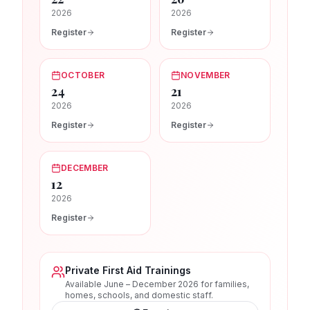
2026
2026
Register
Register
OCTOBER
NOVEMBER
24
21
2026
2026
Register
Register
DECEMBER
12
2026
Register
Private First Aid Trainings
Available June – December 2026 for families,
homes, schools, and domestic staff.