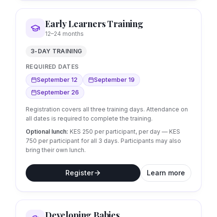
Early Learners Training
12–24 months
3-DAY TRAINING
REQUIRED DATES
September 12
September 19
September 26
Registration covers all three training days. Attendance on
all dates is required to complete the training.
Optional lunch:
KES 250 per participant, per day
— KES
750 per participant for all 3 days.
Participants may also
bring their own lunch.
Register
Learn more
Developing Babies