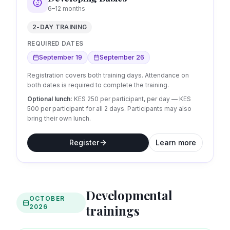
6–12 months
2-DAY TRAINING
REQUIRED DATES
September 19
September 26
Registration covers both training days. Attendance on
both dates is required to complete the training.
Optional lunch:
KES 250 per participant, per day
— KES
500 per participant for all 2 days.
Participants may also
bring their own lunch.
Register
Learn more
Developmental
OCTOBER
trainings
2026