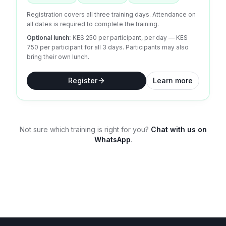
Registration covers all three training days. Attendance on
all dates is required to complete the training.
Optional lunch:
KES 250 per participant, per day
— KES
750 per participant for all 3 days.
Participants may also
bring their own lunch.
Register
Learn more
Not sure which training is right for you?
Chat with us on
WhatsApp
.