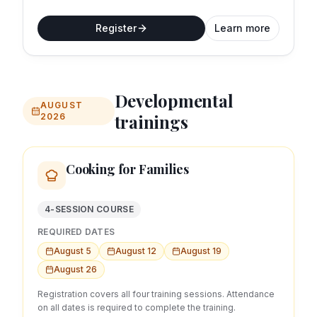
Register
Learn more
Developmental
AUGUST
trainings
2026
Cooking for Families
4-SESSION COURSE
REQUIRED DATES
August 5
August 12
August 19
August 26
Registration covers all four training sessions. Attendance
on all dates is required to complete the training.