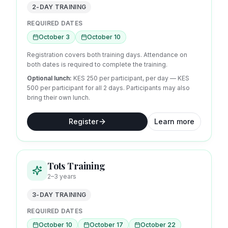
2-DAY TRAINING
REQUIRED DATES
October 3
October 10
Registration covers both training days. Attendance on
both dates is required to complete the training.
Optional lunch:
KES 250 per participant, per day
— KES
500 per participant for all 2 days.
Participants may also
bring their own lunch.
Register
Learn more
Tots Training
2–3 years
3-DAY TRAINING
REQUIRED DATES
October 10
October 17
October 22