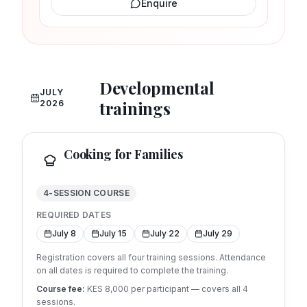
Enquire
Developmental
JULY
trainings
2026
Cooking for Families
4-SESSION COURSE
REQUIRED DATES
July 8
July 15
July 22
July 29
Registration covers all four training sessions. Attendance
on all dates is required to complete the training.
Course fee:
KES 8,000 per participant — covers all
4
sessions.