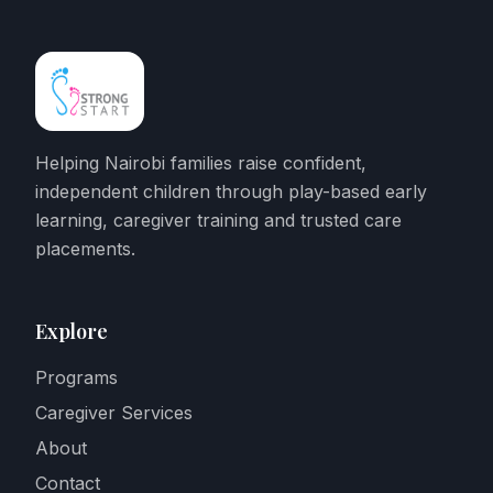
Helping Nairobi families raise confident,
independent children through play-based early
learning, caregiver training and trusted care
placements.
Explore
Programs
Caregiver Services
About
Contact