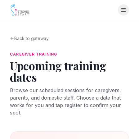
Back to gateway
CAREGIVER TRAINING
Upcoming training
dates
Browse our scheduled sessions for caregivers,
parents, and domestic staff. Choose a date that
works for you and tap register to confirm your
spot.