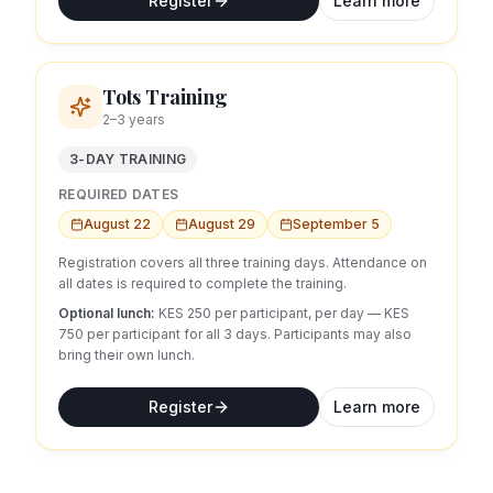
Register
Learn more
Tots Training
2–3 years
3-DAY TRAINING
REQUIRED DATES
August 22
August 29
September 5
Registration covers all three training days. Attendance on
all dates is required to complete the training.
Optional lunch:
KES 250 per participant, per day
— KES
750 per participant for all 3 days.
Participants may also
bring their own lunch.
Register
Learn more