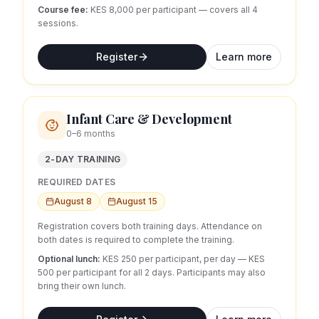
Course fee:
KES 8,000 per participant — covers all
4
sessions.
Register
Learn more
Infant Care & Development
0–6 months
2-DAY TRAINING
REQUIRED DATES
August 8
August 15
Registration covers both training days. Attendance on
both dates is required to complete the training.
Optional lunch:
KES 250 per participant, per day
— KES
500 per participant for all 2 days.
Participants may also
bring their own lunch.